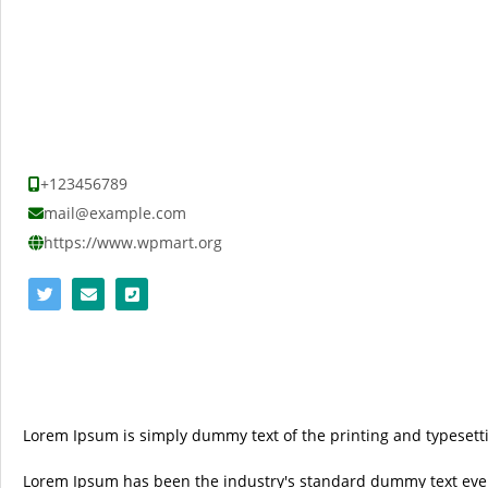
+123456789
mail@example.com
https://www.wpmart.org
Lorem Ipsum is simply dummy text of the printing and typesetti
Lorem Ipsum has been the industry's standard dummy text ever 