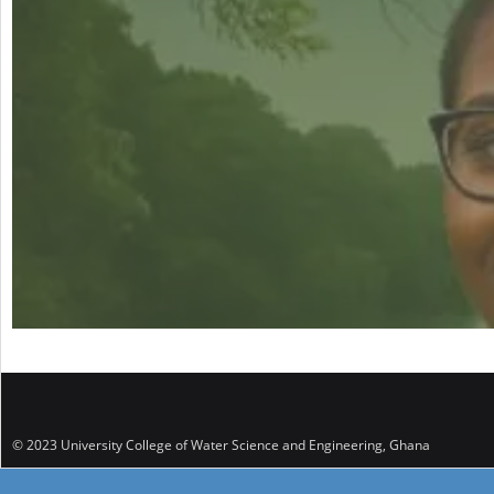
© 2023 University College of Water Science and Engineering, Ghana