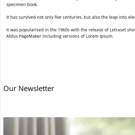
specimen book.
It has survived not only five centuries, but also the leap into e
It was popularised in the 1960s with the release of Letraset s
Aldus PageMaker including versions of Lorem Ipsum.
Our Newsletter