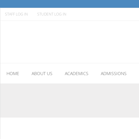
STAFF LOG IN
STUDENT LOG IN
HOME
ABOUT US
ACADEMICS
ADMISSIONS