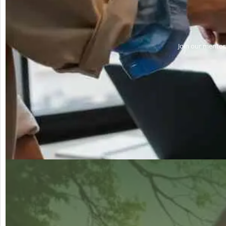
Join our mentors