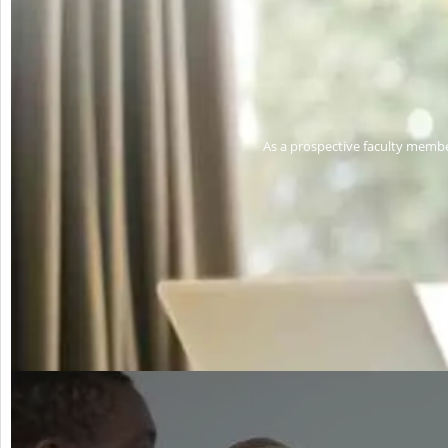
As a prospective faculty membe