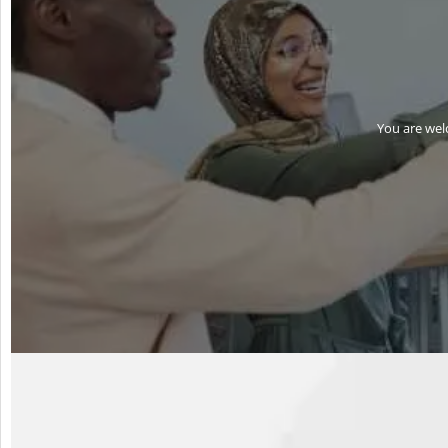
You are wel