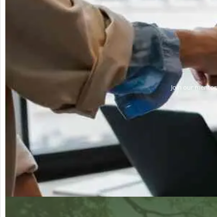
Join our mentors