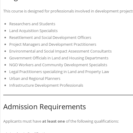
This course is designed for professionals involved in development projects 
Researchers and Students
Land Acquisition Specialists
Resettlement and Social Development Officers
Project Managers and Development Practitioners
Environmental and Social Impact Assessment Consultants
Government Officials in Land and Housing Departments
NGO Workers and Community Development Specialists
Legal Practitioners specializing in Land and Property Law
Urban and Regional Planners
Infrastructure Development Professionals
Admission Requirements
Applicants must have
at least one
of the following qualifications: