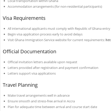
Local transportation within Ghana
Accommodation arrangements (for non-residential participants)
Visa Requirements
All international applicants must comply with Republic of Ghana entr
Begin visa application process early to avoid delays
Visit Ghana Immigration Service website for current requirements:
htt
Official Documentation
Official invitation letters available upon request
Letters provided after registration and payment confirmation
Letters support visa applications
Travel Planning
Make travel arrangements well in advance
Ensure smooth and stress-free arrival in Accra
Plan for adequate time between arrival and course start date