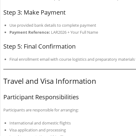
Step 3: Make Payment
Use provided bank details to complete payment
Payment Reference:
LAR2026 + Your Full Name
Step 5: Final Confirmation
Final enrollment email with course logistics and preparatory materials
Travel and Visa Information
Participant Responsibilities
Participants are responsible for arranging:
International and domestic flights
Visa application and processing