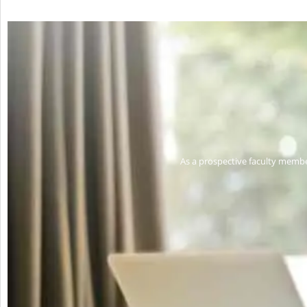
As a prospective faculty membe