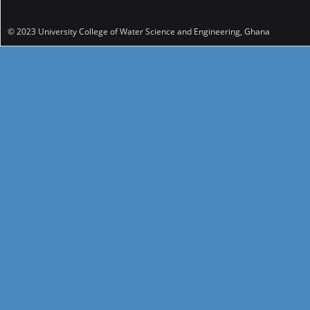
© 2023 University College of Water Science and Engineering, Ghana