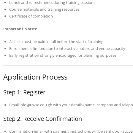
Lunch and refreshments during training sessions
Course materials and training resources
Certificate of completion
Important Notes:
All fees must be paid in full before the start of training
Enrollment is limited due to interactive nature and venue capacity
Early registration strongly encouraged for planning purposes
Application Process
Step 1: Register
Email info@uwse.edu.gh with your details (name, company and tele
Step 2: Receive Confirmation
Confirmation email with payment instructions will be sent upon succe