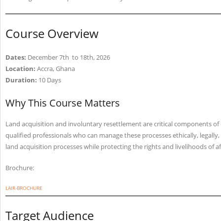
Course Overview
Dates:
December 7th to 18th, 2026
Location:
Accra, Ghana
Duration:
10 Days
Why This Course Matters
Land acquisition and involuntary resettlement are critical components o
qualified professionals who can manage these processes ethically, legally,
land acquisition processes while protecting the rights and livelihoods of 
Brochure:
LAIR-BROCHURE
Target Audience