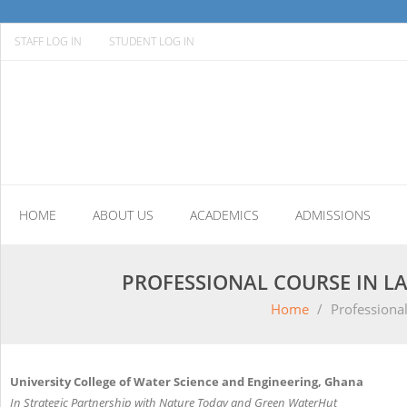
STAFF LOG IN
STUDENT LOG IN
HOME
ABOUT US
ACADEMICS
ADMISSIONS
PROFESSIONAL COURSE IN L
Home
/
Professiona
University College of Water Science and Engineering, Ghana
In Strategic Partnership with Nature Today and Green WaterHut