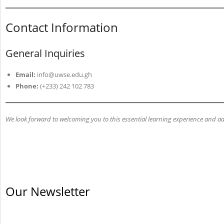
Contact Information
General Inquiries
Email:
info@uwse.edu.gh
Phone:
(+233) 242 102 783
We look forward to welcoming you to this essential learning experience and a
Our Newsletter