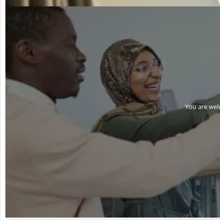
You are wel