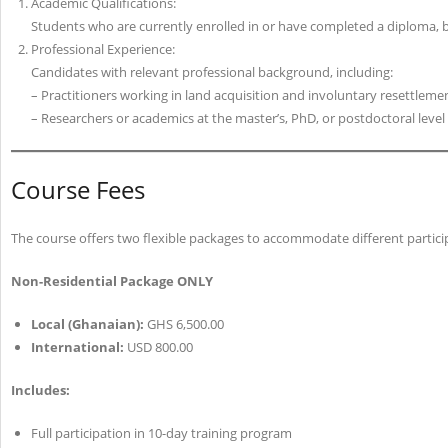
Academic Qualifications:
Students who are currently enrolled in or have completed a diploma, bac
Professional Experience:
Candidates with relevant professional background, including:
– Practitioners working in land acquisition and involuntary resettlemen
– Researchers or academics at the master’s, PhD, or postdoctoral level
Course Fees
The course offers two flexible packages to accommodate different partici
Non-Residential Package ONLY
Local (Ghanaian):
GHS 6,500.00
International:
USD 800.00
Includes:
Full participation in 10-day training program